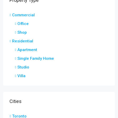
Property Type
Commercial
Office
Shop
Residential
Apartment
Single Family Home
Studio
Villa
Cities
Toronto