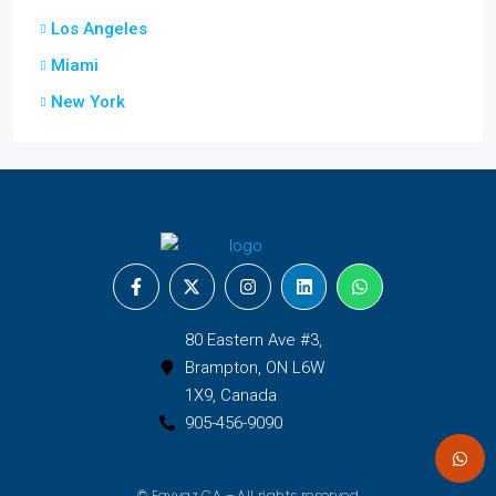
Los Angeles
Miami
New York
80 Eastern Ave #3,
Brampton, ON L6W
1X9, Canada
905-456-9090
© Fayyaz CA – All rights reserved