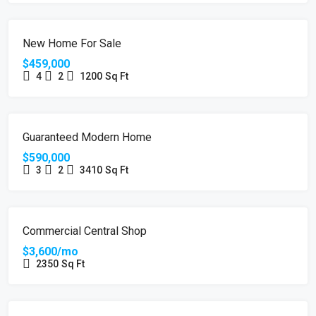
FEATURED
FOR SALE
HOT OFFER
New Home For Sale
$459,000
4
2
1200
Sq Ft
FEATURED
FOR SALE
Guaranteed Modern Home
$590,000
3
2
3410
Sq Ft
FEATURED
FOR RENT
Commercial Central Shop
$3,600/mo
2350
Sq Ft