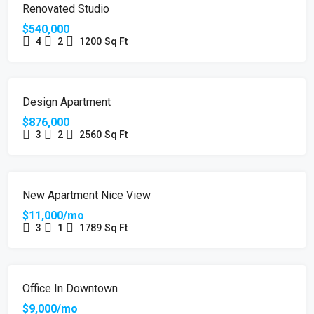
FEATURED
FOR SALE
Renovated Studio
$540,000
4
2
1200
Sq Ft
FEATURED
FOR SALE
Design Apartment
$876,000
3
2
2560
Sq Ft
FEATURED
FOR RENT
New Apartment Nice View
$11,000/mo
3
1
1789
Sq Ft
FEATURED
FOR RENT
HOT OFFER
Office In Downtown
$9,000/mo