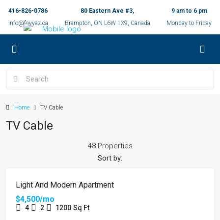
416-826-0786
80 Eastern Ave #3,
9 am to 6 pm
info@fayyaz.ca
Brampton, ON L6W 1X9, Canada
Monday to Friday
Home
TV Cable
TV Cable
48 Properties
Sort by:
FEATURED
FOR RENT
Light And Modern Apartment
$4,500/mo
4
2
1200
Sq Ft