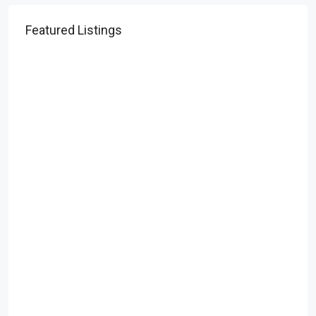
Featured Listings