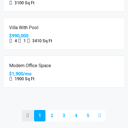
3100
Sq Ft
FEATURED
FOR SALE
HOT OFFER
Villa With Pool
$990,000
4
1
3410
Sq Ft
FEATURED
FOR RENT
Modern Office Space
$1,900/mo
1900
Sq Ft
1
2
3
4
5