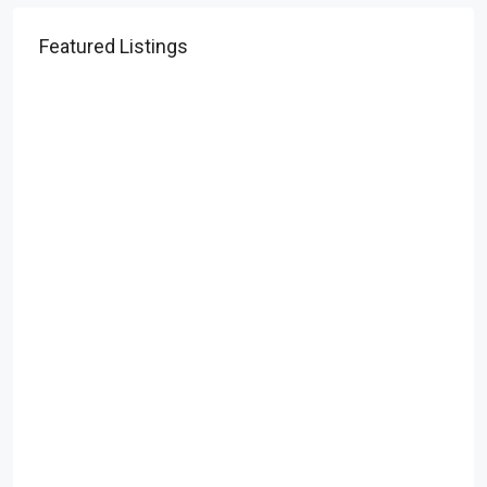
Featured Listings