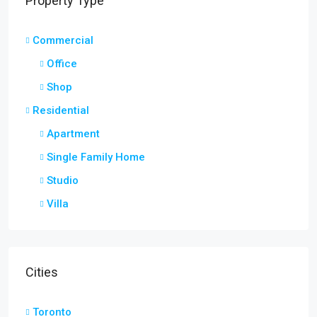
Property Type
Commercial
Office
Shop
Residential
Apartment
Single Family Home
Studio
Villa
Cities
Toronto