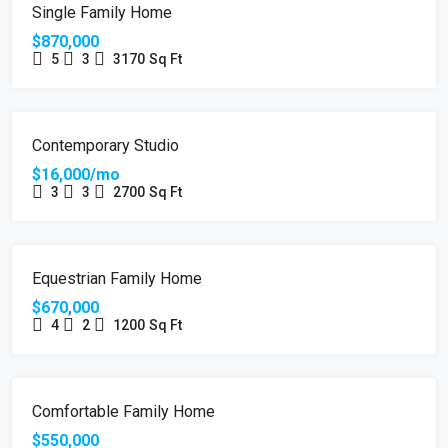
FOR SALE
Single Family Home
$870,000
5
3
3170
Sq Ft
FOR RENT
Contemporary Studio
$16,000/mo
3
3
2700
Sq Ft
FOR SALE
Equestrian Family Home
$670,000
4
2
1200
Sq Ft
FOR SALE
Comfortable Family Home
$550,000