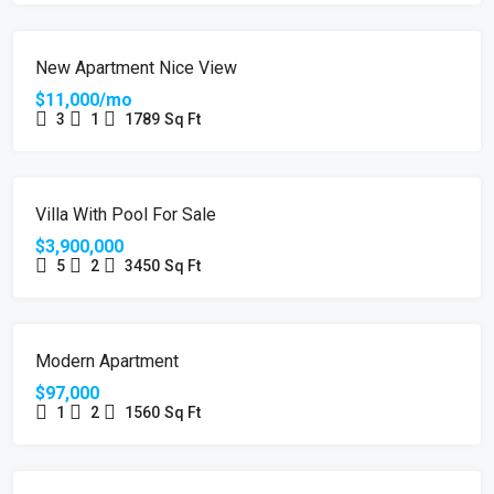
FEATURED
FOR RENT
New Apartment Nice View
$11,000/mo
3
1
1789
Sq Ft
FOR SALE
Villa With Pool For Sale
$3,900,000
5
2
3450
Sq Ft
FOR SALE
Modern Apartment
$97,000
1
2
1560
Sq Ft