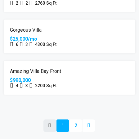
2
2
2760
Sq Ft
FOR RENT
Gorgeous Villa
$25,000/mo
6
3
4300
Sq Ft
FOR SALE
Amazing Villa Bay Front
$990,000
4
3
2200
Sq Ft
1
2