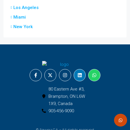
Los Angeles
Miami
New York
80 Eastern Ave #3,
Brampton, ON L6W
1X9, Canada
905-456-9090
© Fayyaz CA – All rights reserved