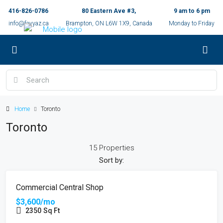
416-826-0786
80 Eastern Ave #3,
9 am to 6 pm
info@fayyaz.ca
Brampton, ON L6W 1X9, Canada
Monday to Friday
Home
Toronto
Toronto
15 Properties
Sort by:
FEATURED
FOR RENT
Commercial Central Shop
$3,600/mo
2350
Sq Ft